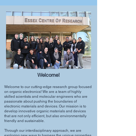
Welcome!
Welcome to our cutting-edge research group focused
on organic electronics! We are a team of highly
skilled scientists and molecular engineers who are
passionate about pushing the boundaries of
electronic materials and devices. Our mission is to
develop innovative organic materials and devices
that are not only efficient, but also environmentally
friendly and sustainable.
Through our interdisciplinary approach, we are
exploring new ways to harness the unique properties