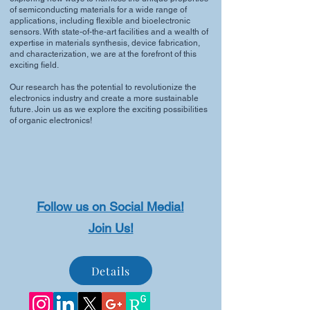
of semiconducting materials for a wide range of
applications, including flexible and bioelectronic
sensors. With state-of-the-art facilities and a wealth of
expertise in materials synthesis, device fabrication,
and characterization, we are at the forefront of this
exciting field.
Our research has the potential to revolutionize the
electronics industry and create a more sustainable
future. Join us as we explore the exciting possibilities
of organic electronics!
Follow us on Social Media!
Join Us!
Details