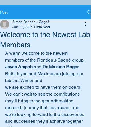
Post
Simon Rondeau-Gagné
Jan 11, 2025
1 min read
Welcome to the Newest Lab
Members
A warm welcome to the newest 
members of the Rondeau-Gagné group, 
Joyce Ampah
 and 
Dr. Maxime Roger
! 
Both Joyce and Maxime are joining our 
lab this Winter and
we are excited to have them on board! 
We can’t wait to see the contributions 
they’ll bring to the groundbreaking 
research journey that lies ahead, and 
we’re looking forward to the discoveries 
and successes they’ll achieve together 