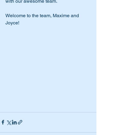
with our awesome team.
Welcome to the team, Maxime and 
Joyce! 