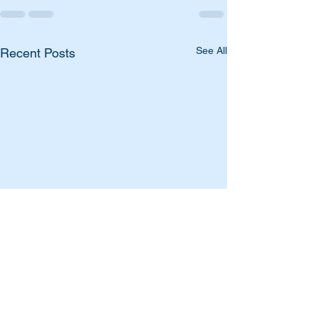
See All
Recent Posts