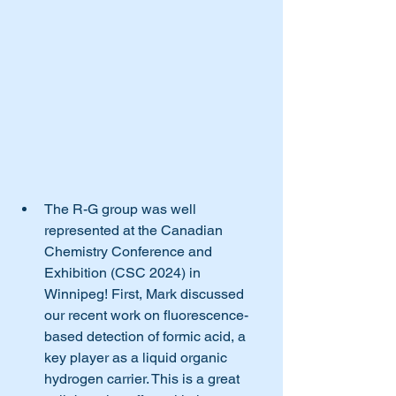
The R-G group was well 
represented at the Canadian 
Chemistry Conference and 
Exhibition (CSC 2024) in 
Winnipeg! First, Mark discussed 
our recent work on fluorescence-
based detection of formic acid, a 
key player as a liquid organic 
hydrogen carrier. This is a great 