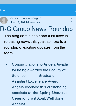
Post
Simon Rondeau-Gagné
Jun 12, 2024
2 min read
R-G Group News Roundup
The blog admin has been a bit slow in 
releasing news this year, so here is a 
roundup of exciting updates from the 
team!
Congratulations to Angela Awada 
for being awarded the Faculty of 
Science              Graduate 
Assistant Excellence Award. 
Angela received this outstanding 
accolade at  the Spring Shoutout 
Ceremony last April. Well done, 
Angela! 