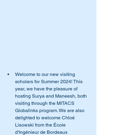
Welcome to our new visiting 
scholars for Summer 2024! This 
year, we have the pleasure of 
hosting Surya and Maneesh, both 
visiting through the MITACS 
Globalinks program. We are also 
delighted to welcome Chloé 
Lisowski from the École 
d'Ingénieur de Bordeaux 