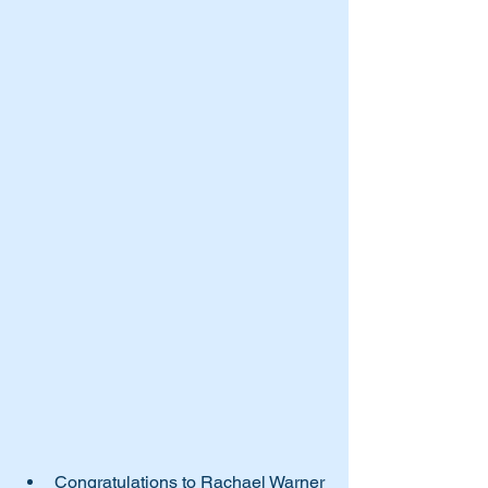
Congratulations to Rachael Warner 