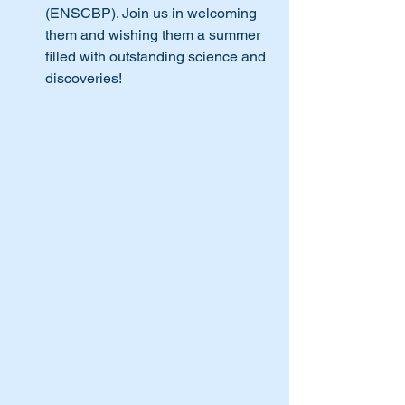
(ENSCBP). Join us in welcoming 
them and wishing them a summer 
filled with outstanding science and 
discoveries!