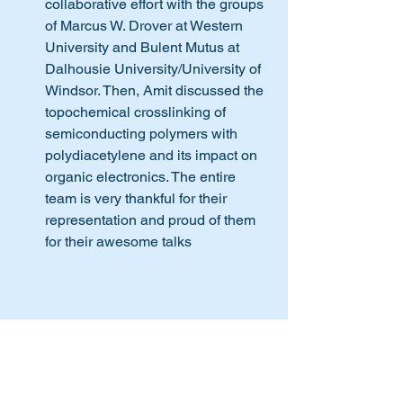
collaborative effort with the groups 
of Marcus W. Drover at Western 
University and Bulent Mutus at 
Dalhousie University/University of 
Windsor. Then, Amit discussed the 
topochemical crosslinking of 
semiconducting polymers with 
polydiacetylene and its impact on 
organic electronics. The entire 
team is very thankful for their 
representation and proud of them 
for their awesome talks