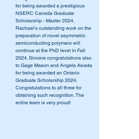
for being awarded a prestigious 
NSERC Canada Graduate 
Scholarship - Master 2024. 
Rachael's outstanding work on the 
preparation of novel asymmetric 
semiconducting polymers will 
continue at the PhD level in Fall 
2024. Sincere congratulations also 
to Gage Mason and Angela Awada 
for being awarded an Ontario 
Graduate Scholarship 2024. 
Congratulations to all three for 
obtaining such recognition. The 
entire team is very proud! 