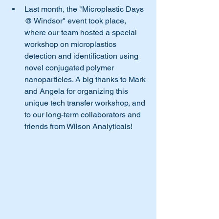
Last month, the "Microplastic Days 
@ Windsor" event took place, 
where our team hosted a special 
workshop on microplastics 
detection and identification using 
novel conjugated polymer 
nanoparticles. A big thanks to Mark 
and Angela for organizing this 
unique tech transfer workshop, and 
to our long-term collaborators and 
friends from Wilson Analyticals!